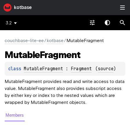
kotbase
3.2
couchbase-lite-ee
/
kotbase
/
MutableFragment
Mutable
Fragment
class 
MutableFragment
 : 
Fragment
(
source
)
MutableFragment provides read and write access to data
value. MutableFragment also provides subscript access
by either key or index to the nested values which are
wrapped by MutableFragment objects.
Members