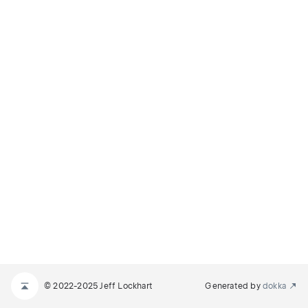
© 2022-2025 Jeff Lockhart
Generated by
dokka