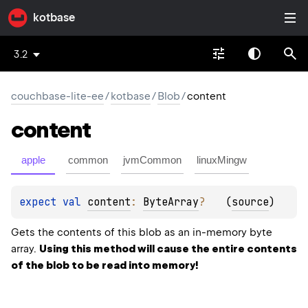
kotbase
3.2
couchbase-lite-ee
/
kotbase
/
Blob
/
content
content
apple
common
jvmCommon
linuxMingw
expect 
val 
content
: 
ByteArray
?
(
source
)
Gets the contents of this blob as an in-memory byte
array.
Using this method will cause the entire contents
of the blob to be read into memory!