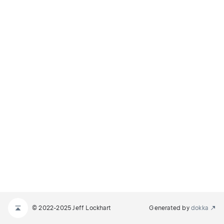
© 2022-2025 Jeff Lockhart
Generated by
dokka