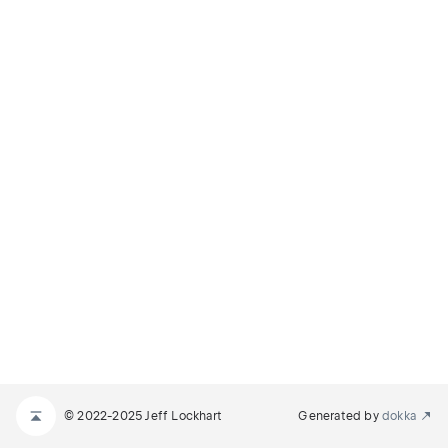
© 2022-2025 Jeff Lockhart
Generated by
dokka