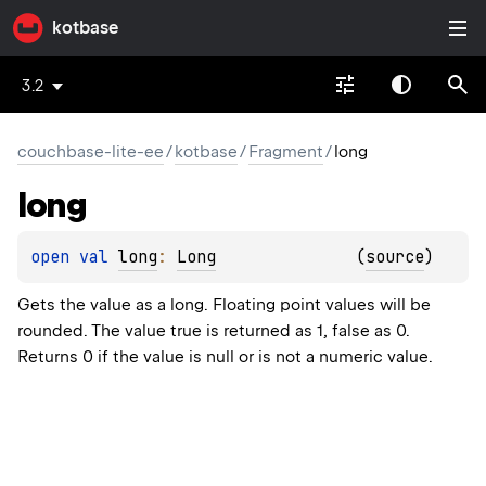
kotbase
3.2
couchbase-lite-ee
/
kotbase
/
Fragment
/
long
long
open 
val 
long
: 
Long
(
source
)
Gets the value as a long. Floating point values will be
rounded. The value true is returned as 1, false as 0.
Returns 0 if the value is null or is not a numeric value.