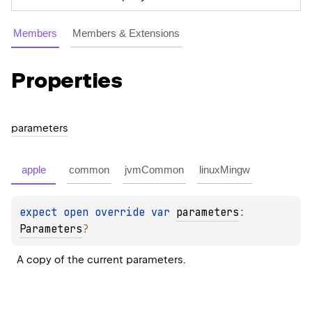
Members
Members & Extensions
Properties
parameters
apple
common
jvmCommon
linuxMingw
expect 
open 
override 
var 
parameters
: 
Parameters
?
A copy of the current parameters.