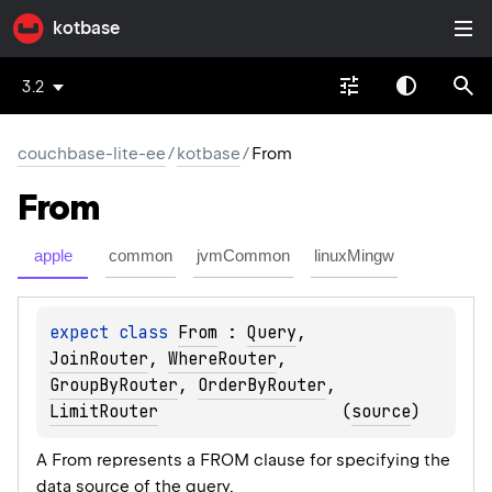
kotbase
3.2
couchbase-lite-ee
/
kotbase
/
From
From
apple
common
jvmCommon
linuxMingw
expect 
class 
From
 : 
Query
, 
JoinRouter
, 
WhereRouter
, 
GroupByRouter
, 
OrderByRouter
, 
LimitRouter
(
source
)
A From represents a FROM clause for specifying the
data source of the query.