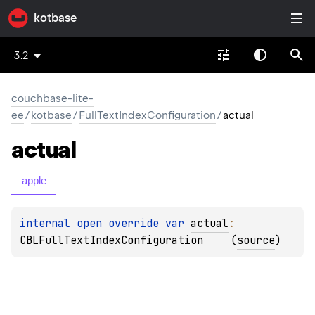
kotbase
3.2
couchbase-lite-
ee
/
kotbase
/
FullTextIndexConfiguration
/
actual
actual
apple
internal 
open 
override 
var 
actual
: 
CBLFullTextIndexConfiguration
(
source
)