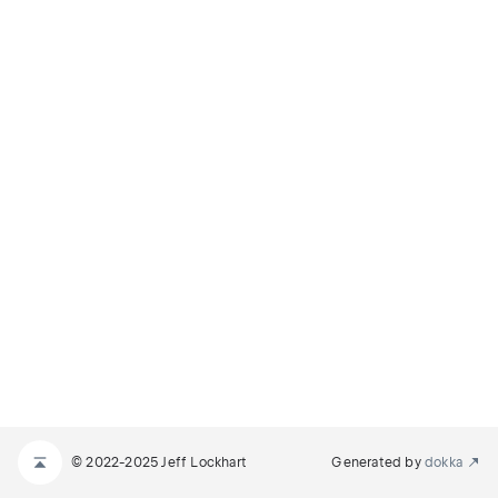
© 2022-2025 Jeff Lockhart
Generated by
dokka