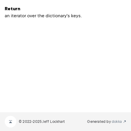
Return
an iterator over the dictionary's keys.
© 2022-2025 Jeff Lockhart
Generated by
dokka