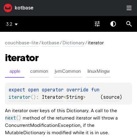
kotbase
3.2
couchbase-lite
/
kotbase
/
Dictionary
/
iterator
iterator
apple
common
jvmCommon
linuxMingw
expect 
open 
operator override 
fun 
iterator
(
)
: 
Iterator
<
String
>
(
source
)
An iterator over keys of this Dictionary. A call to the
next
(
)
method of the returned iterator will throw a
ConcurrentModificationException, if the
MutableDictionary is modified while it is in use.