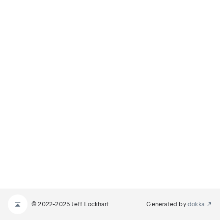
© 2022-2025 Jeff Lockhart
Generated by
dokka