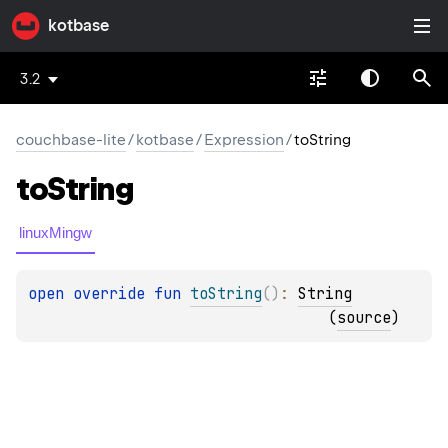
kotbase
3.2
couchbase-lite
/
kotbase
/
Expression
/
toString
to
String
linuxMingw
open 
override 
fun 
toString
(
)
: 
String
(
source
)