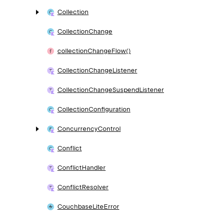
Collection
Collection
Change
collection
Change
Flow()
Collection
Change
Listener
Collection
Change
Suspend
Listener
Collection
Configuration
Concurrency
Control
Conflict
Conflict
Handler
Conflict
Resolver
Couchbase
Lite
Error