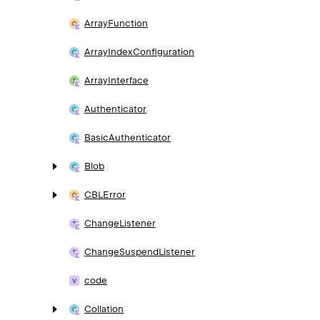
Array
Function
Array
Index
Configuration
Array
Interface
Authenticator
Basic
Authenticator
Blob
CBLError
Change
Listener
Change
Suspend
Listener
code
Collation