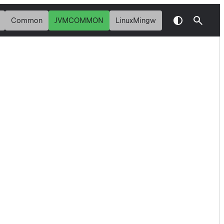
Common
JVMCOMMON
LinuxMingw