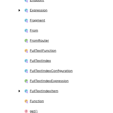
Endpoint
Expression
Fragment
From
From
Router
Full
Text
Function
Full
Text
Index
Full
Text
Index
Configuration
Full
Text
Index
Expression
Full
Text
Index
Item
Function
get()