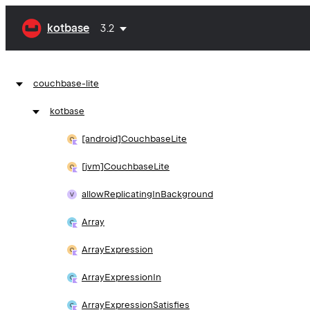
kotbase
3.2
couchbase-lite
kotbase
[android]Couchbase
Lite
[jvm]Couchbase
Lite
allow
Replicating
In
Background
Array
Array
Expression
Array
Expression
In
Array
Expression
Satisfies