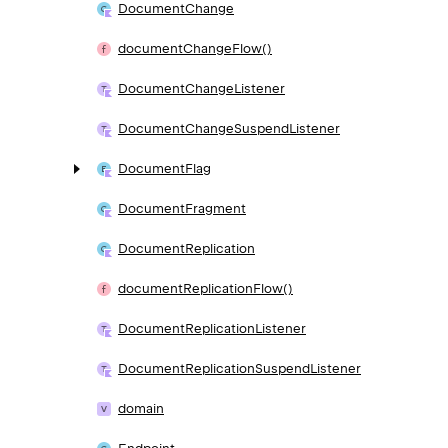
Document
Change
document
Change
Flow()
Document
Change
Listener
Document
Change
Suspend
Listener
Document
Flag
Document
Fragment
Document
Replication
document
Replication
Flow()
Document
Replication
Listener
Document
Replication
Suspend
Listener
domain