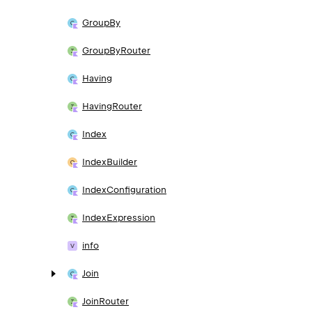
Group
By
Group
By
Router
Having
Having
Router
Index
Index
Builder
Index
Configuration
Index
Expression
info
Join
Join
Router