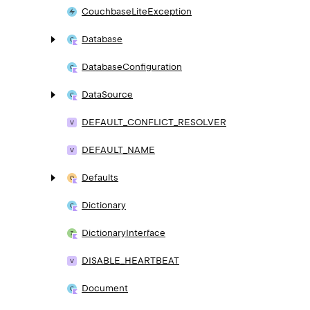
Couchbase
Lite
Exception
Database
Database
Configuration
Data
Source
DEFAULT_
CONFLICT_
RESOLVER
DEFAULT_
NAME
Defaults
Dictionary
Dictionary
Interface
DISABLE_
HEARTBEAT
Document