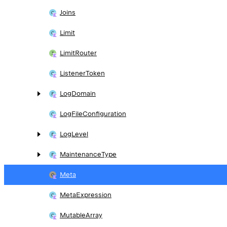
Joins
Limit
Limit
Router
Listener
Token
Log
Domain
Log
File
Configuration
Log
Level
Maintenance
Type
Meta
Meta
Expression
Mutable
Array