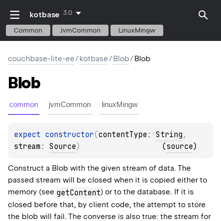
3.0
kotbase
Common
JvmCommon
LinuxMingw
couchbase-lite-ee
/
kotbase
/
Blob
/
Blob
Blob
common
jvmCommon
linuxMingw
expect 
constructor
(
contentType
: 
String
, 
stream
: 
Source
)
(
source
)
Construct a Blob with the given stream of data. The
passed stream will be closed when it is copied either to
memory (see
) or to the database. If it is
getContent
closed before that, by client code, the attempt to store
the blob will fail. The converse is also true: the stream for