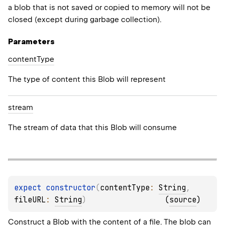
a blob that is not saved or copied to memory will not be
closed (except during garbage collection).
Parameters
content
Type
ME
The type of content this Blob will represent
stream
SS
The stream of data that this Blob will consume
expect 
constructor
(
contentType
: 
String
, 
N
fileURL
: 
String
)
(
source
)
N_UNIT
Construct a Blob with the content of a file. The blob can
ESS