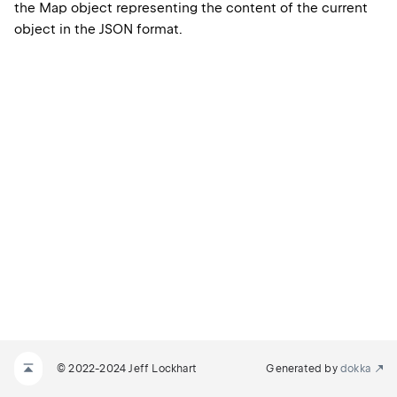
the Map object representing the content of the current
object in the JSON format.
© 2022-2024 Jeff Lockhart
Generated by
dokka