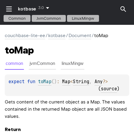
3.0
kotbase
Common
JvmCommon
LinuxMingw
couchbase-lite-ee
/
kotbase
/
Document
/
toMap
to
Map
common
jvmCommon
linuxMingw
expect 
fun 
toMap
(
)
: 
Map
<
String
, 
Any
?
>
(
source
)
Gets content of the current object as a Map. The values
contained in the returned Map object are all JSON based
values.
Return