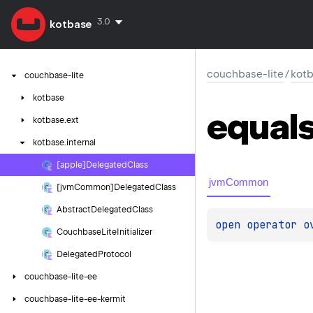
3.0
kotbase
couchbase-lite
/
kotb
couchbase-lite
kotbase
equal
kotbase.
ext
kotbase.
internal
[apple]Delegated
Class
jvmCommon
[jvm
Common]Delegated
Class
Abstract
Delegated
Class
open 
operator o
Couchbase
Lite
Initializer
Delegated
Protocol
couchbase-lite-ee
couchbase-lite-ee-kermit