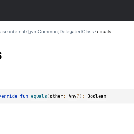
ase.internal
/
[jvmCommon]DelegatedClass
/
equals
s
verride 
fun 
equals
(
other
: 
Any
?
)
: 
Boolean