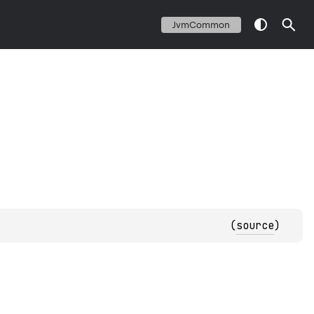
JvmCommon
(
source
)