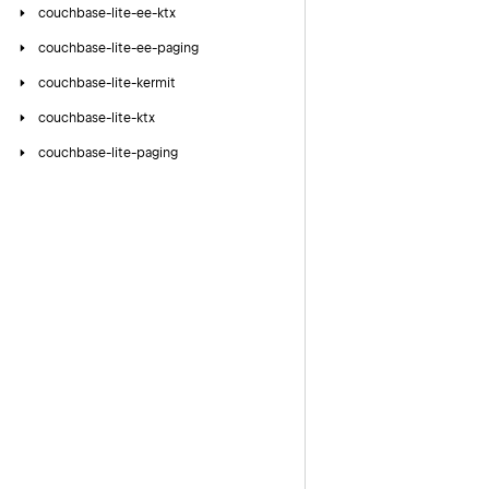
couchbase-lite-ee-ktx
couchbase-lite-ee-paging
couchbase-lite-kermit
couchbase-lite-ktx
couchbase-lite-paging