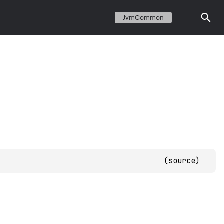
JvmCommon
(
source
)