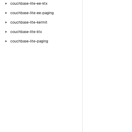
couchbase-lite-ee-ktx
couchbase-lite-ee-paging
couchbase-lite-kermit
couchbase-lite-ktx
couchbase-lite-paging