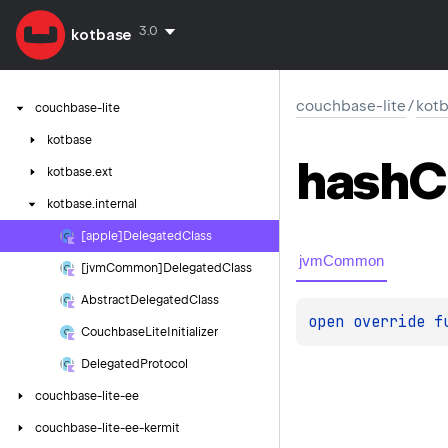
3.0
kotbase
couchbase-lite
/
kotb
couchbase-lite
kotbase
hash
C
kotbase.
ext
kotbase.
internal
[apple]Delegated
Class
jvmCommon
[jvm
Common]Delegated
Class
Abstract
Delegated
Class
open 
override 
f
Couchbase
Lite
Initializer
Delegated
Protocol
couchbase-lite-ee
couchbase-lite-ee-kermit