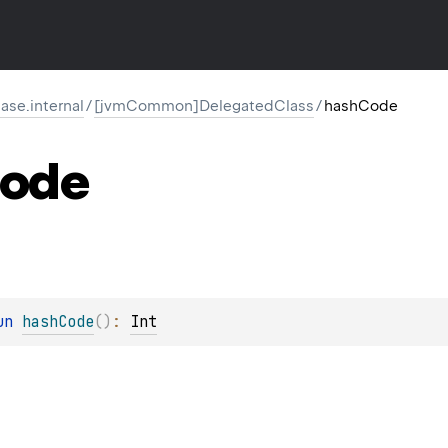
ase.internal
/
[jvmCommon]DelegatedClass
/
hashCode
ode
un 
hashCode
(
)
: 
Int