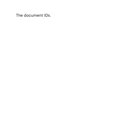
The document IDs.