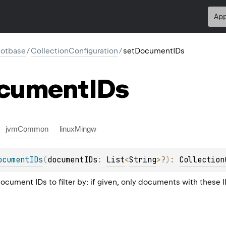
App
kotbase
/
CollectionConfiguration
/
setDocumentIDs
cument
IDs
jvmCommon
linuxMingw
ocumentIDs
(
documentIDs
: 
List
<
String
>
?
)
: 
Collection
document IDs to filter by: if given, only documents with these 