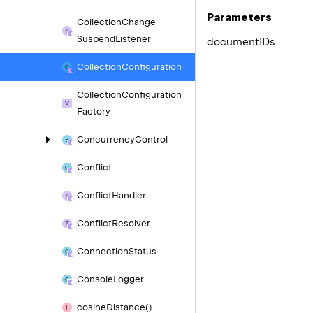
Parameters
Collection
Change
Suspend
Listener
document
IDs
Collection
Configuration
Collection
Configuration
Factory
Concurrency
Control
Conflict
Conflict
Handler
Conflict
Resolver
Connection
Status
Console
Logger
cosine
Distance()