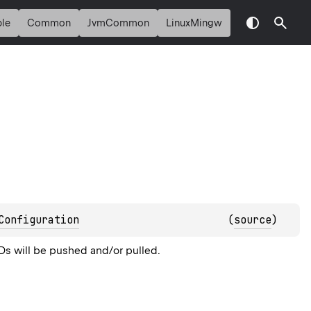
le
Common
JvmCommon
LinuxMingw
Configuration
(
source
)
IDs will be pushed and/or pulled.