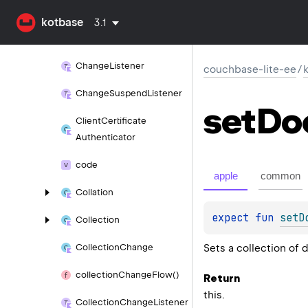
CERT_
ATTRIBUTE_
URL
kotbase
3.1
change
Encryption
Key()
Change
Listener
couchbase-lite-ee
/
Change
Suspend
Listener
set
Do
Client
Certificate
Authenticator
code
apple
common
Collation
expect 
fun 
setD
Collection
Sets a collection of 
Collection
Change
collection
Change
Flow()
Return
this.
Collection
Change
Listener