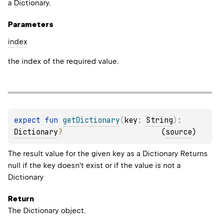
a Dictionary.
Parameters
index
the index of the required value.
expect 
fun 
getDictionary
(
key
: 
String
)
: 
Dictionary
?
(
source
)
The result value for the given key as a Dictionary Returns
null if the key doesn't exist or if the value is not a
Dictionary
Return
The Dictionary object.