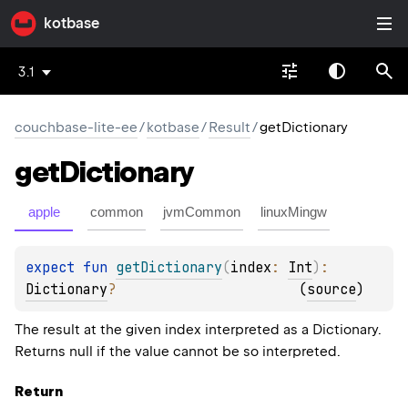
kotbase
3.1
couchbase-lite-ee
/
kotbase
/
Result
/
getDictionary
get
Dictionary
apple
common
jvmCommon
linuxMingw
expect 
fun 
getDictionary
(
index
: 
Int
)
: 
Dictionary
?
(
source
)
The result at the given index interpreted as a Dictionary.
Returns null if the value cannot be so interpreted.
Return