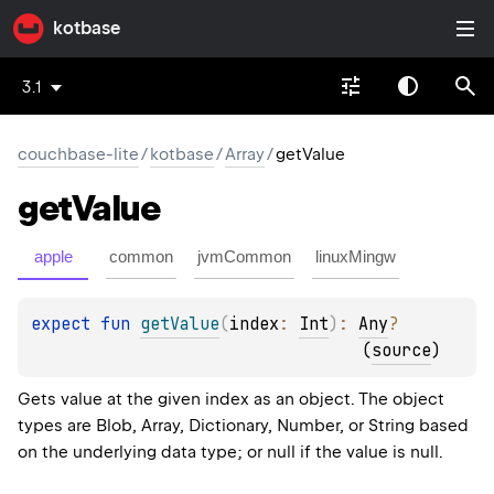
kotbase
3.1
couchbase-lite
/
kotbase
/
Array
/
getValue
get
Value
apple
common
jvmCommon
linuxMingw
expect 
fun 
getValue
(
index
: 
Int
)
: 
Any
?
(
source
)
Gets value at the given index as an object. The object
types are Blob, Array, Dictionary, Number, or String based
on the underlying data type; or null if the value is null.