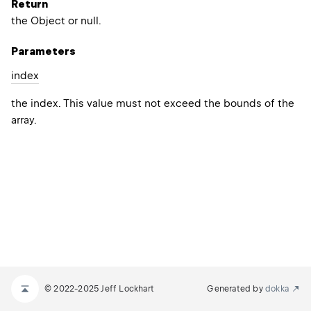
Return
the Object or null.
Parameters
index
the index. This value must not exceed the bounds of the
array.
© 2022-2025 Jeff Lockhart
Generated by
dokka