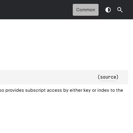
Common
(
source
)
rovides subscript access by either key or index to the