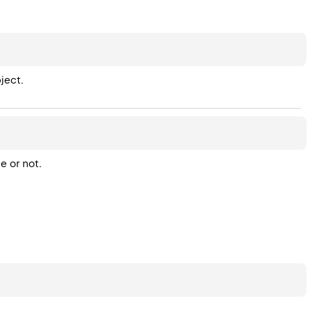
ject.
 or not.