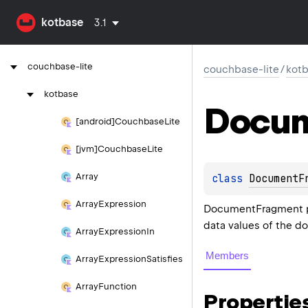
kotbase
3.1
couchbase-lite
couchbase-lite
/
kot
kotbase
Docu
[android]Couchbase
Lite
[jvm]Couchbase
Lite
Array
class 
DocumentF
Array
Expression
DocumentFragment pr
data values of the 
Array
Expression
In
Members
Array
Expression
Satisfies
Array
Function
Propertie