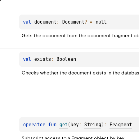
val 
document
: 
Document
?
 = 
null
Gets the document from the document fragment ob
val 
exists
: 
Boolean
Checks whether the document exists in the database
operator 
fun 
get
(
key
: 
String
)
: 
Fragment
Subscript access to a Fragment object by key.