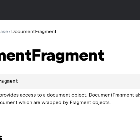
base
/
DocumentFragment
ment
Fragment
ragment
ovides access to a document object. DocumentFragment also p
document which are wrapped by Fragment objects.
s