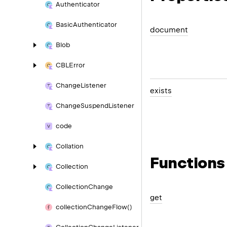
Authenticator
Basic
Authenticator
document
Blob
CBLError
Change
Listener
exists
Change
Suspend
Listener
code
Collation
Functions
Collection
Collection
Change
get
collection
Change
Flow()