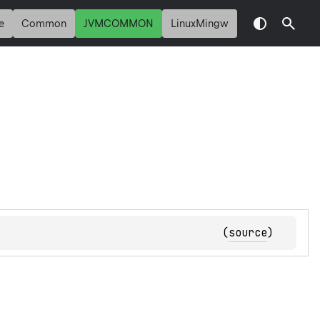
e
Common
JVMCOMMON
LinuxMingw
(
source
)