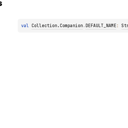
s
val 
Collection.Companion
.
DEFAULT_NAME
: 
St