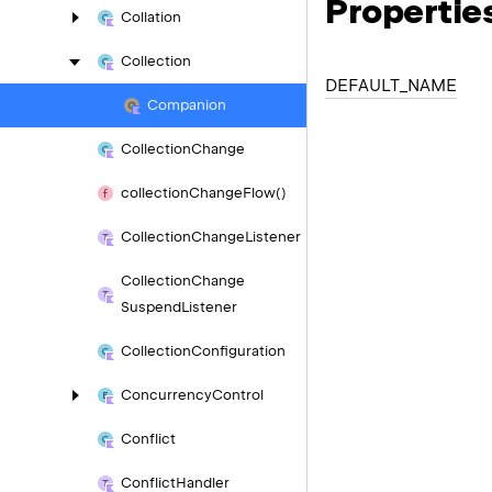
Propertie
Collation
Collection
DEFAULT_
NAME
Companion
Collection
Change
collection
Change
Flow()
Collection
Change
Listener
Collection
Change
Suspend
Listener
Collection
Configuration
Concurrency
Control
Conflict
Conflict
Handler