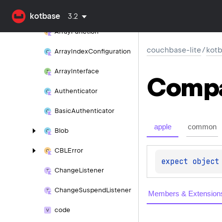
Array
Expression
Satisfies
kotbase
3.2
Array
Function
couchbase-lite
/
kot
Array
Index
Configuration
Array
Interface
Comp
Authenticator
Basic
Authenticator
apple
common
Blob
CBLError
expect 
object
Change
Listener
Change
Suspend
Listener
Members & Extension
code