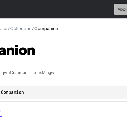
Appl
base
/
Collection
/
Companion
anion
jvmCommon
linuxMingw
 
Companion
s