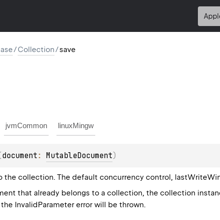
Appl
base
/
Collection
/
save
jvmCommon
linuxMingw
(
document
: 
MutableDocument
)
the collection. The default concurrency control, lastWriteWins
nt that already belongs to a collection, the collection insta
the InvalidParameter error will be thrown.