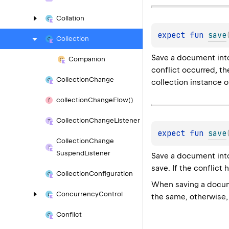
Collation
expect 
fun 
save
Collection
Save a document into
Companion
conflict occurred, th
Collection
Change
collection instance 
collection
Change
Flow()
Collection
Change
Listener
expect 
fun 
save
Collection
Change
Suspend
Listener
Save a document into 
save. If the conflict 
Collection
Configuration
When saving a docume
Concurrency
Control
the same, otherwise, 
Conflict