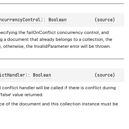
ncurrencyControl
)
: 
Boolean
(
source
)
ecifying the failOnConflict concurrency control, and
ing a document that already belongs to a collection, the
 otherwise, the InvalidParameter error will be thrown.
ictHandler
)
: 
Boolean
(
source
)
onflict handler will be called if there is conflict during
'false' value returned.
nce of the document and this collection instance must be