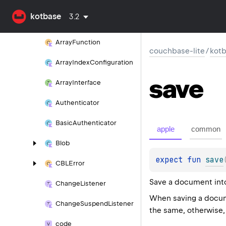
Array
Expression
In
kotbase
3.2
Array
Expression
Satisfies
Array
Function
couchbase-lite
/
kot
Array
Index
Configuration
save
Array
Interface
Authenticator
Basic
Authenticator
apple
common
Blob
expect 
fun 
save
CBLError
Save a document into 
Change
Listener
When saving a docume
Change
Suspend
Listener
the same, otherwise, 
code