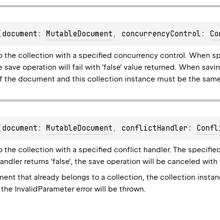
(
document
: 
MutableDocument
, 
concurrencyControl
: 
Co
 the collection with a specified concurrency control. When sp
e save operation will fail with 'false' value returned. When sav
of the document and this collection instance must be the same,
(
document
: 
MutableDocument
, 
conflictHandler
: 
Confl
the collection with a specified conflict handler. The specified c
handler returns 'false', the save operation will be canceled with 
nt that already belongs to a collection, the collection insta
the InvalidParameter error will be thrown.