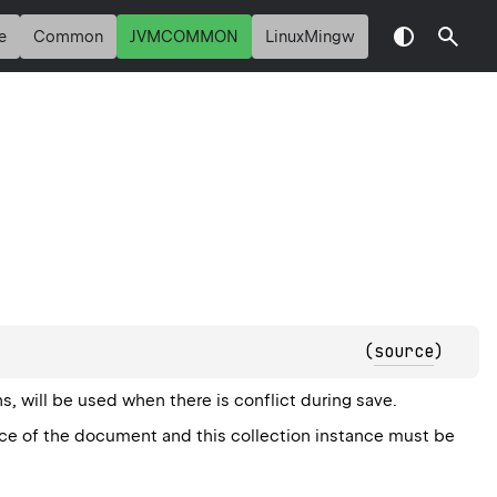
e
Common
JVMCOMMON
LinuxMingw
(
source
)
, will be used when there is conflict during save.
nce of the document and this collection instance must be