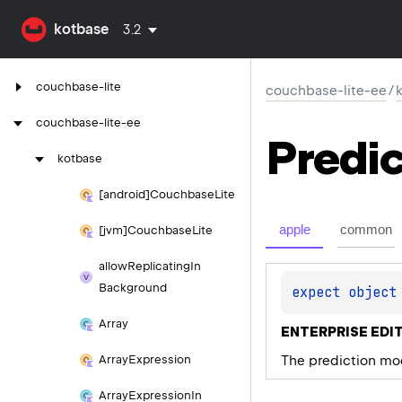
kotbase
3.2
couchbase-lite
couchbase-lite-ee
/
couchbase-lite-ee
Predic
kotbase
[android]Couchbase
Lite
apple
common
[jvm]Couchbase
Lite
allow
Replicating
In
Background
expect 
object
Array
ENTERPRISE EDIT
The prediction mod
Array
Expression
Array
Expression
In