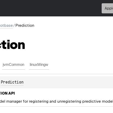
Appl
kotbase
/
Prediction
tion
jvmCommon
linuxMingw
 
Prediction
ION API
el manager for registering and unregistering predictive model