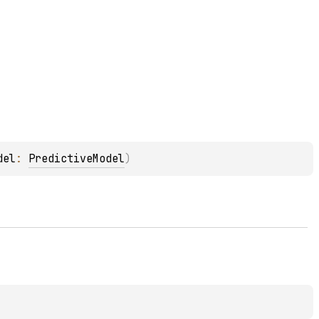
del
: 
PredictiveModel
)