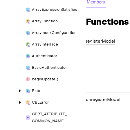
Members
Array
Expression
Satisfies
Functions
Array
Function
Array
Index
Configuration
register
Model
Array
Interface
Authenticator
Basic
Authenticator
begin
Update()
Blob
unregister
Model
CBLError
CERT_
ATTRIBUTE_
COMMON_
NAME