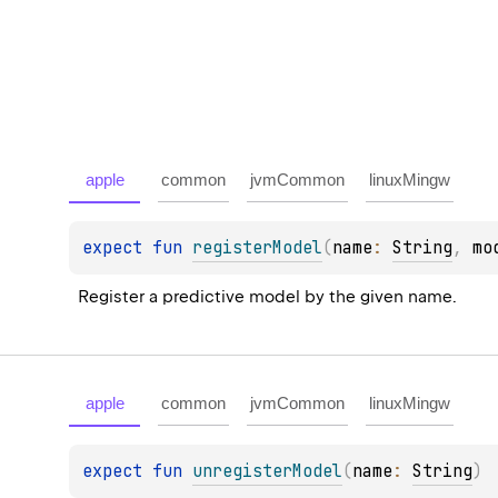
apple
common
jvmCommon
linuxMingw
expect 
fun 
registerModel
(
name
: 
String
, 
mo
Register a predictive model by the given name.
apple
common
jvmCommon
linuxMingw
expect 
fun 
unregisterModel
(
name
: 
String
)