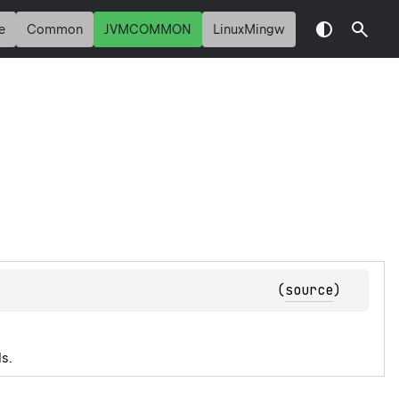
e
Common
JVMCOMMON
LinuxMingw
(
source
)
s.