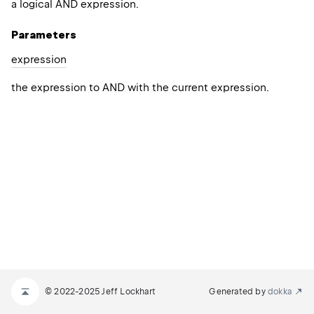
a logical AND expression.
Parameters
expression
the expression to AND with the current expression.
© 2022-2025 Jeff Lockhart
Generated by
dokka