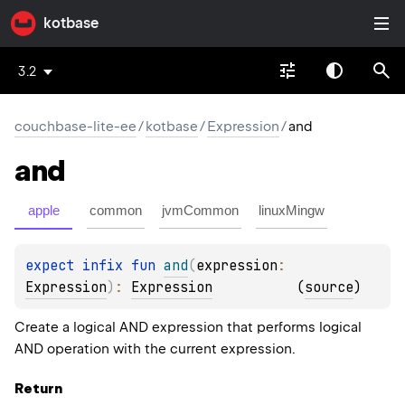
kotbase
3.2
couchbase-lite-ee
/
kotbase
/
Expression
/
and
and
apple
common
jvmCommon
linuxMingw
expect 
infix 
fun 
and
(
expression
: 
Expression
)
: 
Expression
(
source
)
Create a logical AND expression that performs logical
AND operation with the current expression.
Return