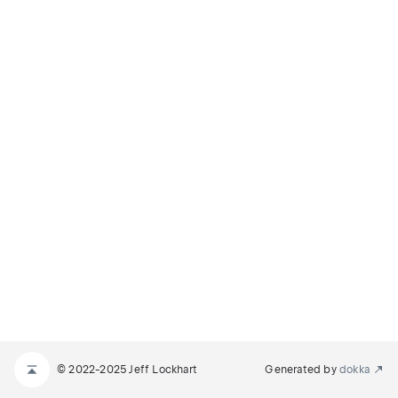
© 2022-2025 Jeff Lockhart
Generated by
dokka