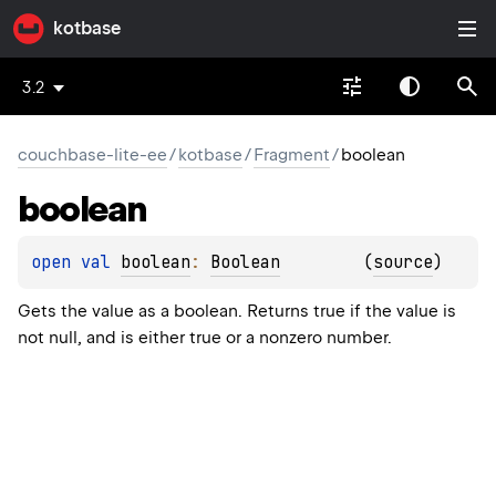
kotbase
3.2
couchbase-lite-ee
/
kotbase
/
Fragment
/
boolean
boolean
open 
val 
boolean
: 
Boolean
(
source
)
Gets the value as a boolean. Returns true if the value is
not null, and is either true or a nonzero number.